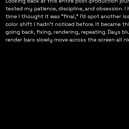
Looking back at this entire post-production journe
tested my patience, discipline, and obsession. I 
time I thought it was “final,” I’d spot another iss
color shift I hadn’t noticed before. It became th
going back, fixing, rendering, repeating. Days b
render bars slowly move across the screen all n