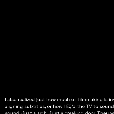
I also realized just how much of filmmaking is in
aligning subtitles, or how I EQ’d the TV to sound
sound. Just a sigh. Just a creaking door. They 