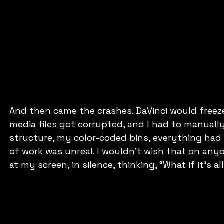
And then came the crashes. DaVinci would freeze
media files got corrupted, and I had to manually
structure, my color-coded bins, everything had t
of work was unreal. I wouldn’t wish that on any
at my screen, in silence, thinking, “What if it’s al