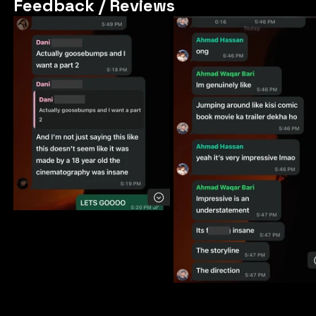
Feedback / Reviews