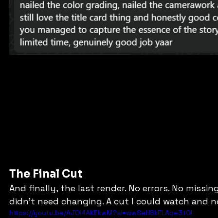
The Final Cut
And finally, the last render. No errors. No missing
didn’t need changing. A cut I could watch and n
https://youtu.be/AJOi4AKEkwM?si=wwSeH8kELAqe3tOl