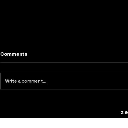
Comments
Write a comment...
Animating Title Sequence
z