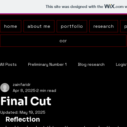
This site was designed with the
.com
w
home
about me
portfolio
research
p
ccr
All Posts
Preliminary Number 1
Blog research
Logist
zainfaridr
CCR
Planning
creative choices
Process Anal
Apr 8, 2025
2 min read
Final Cut
Updated:
May 19, 2025
Reflection