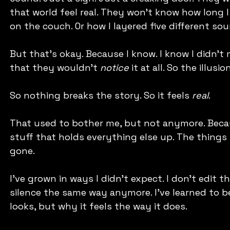
that world feel real. They won’t know how long I 
on the couch. Or how I layered five different so
But that’s okay. Because I know. I know I didn’t 
that they wouldn't 
notice
 it at all. So the illusi
So nothing breaks the story. So it feels 
real
.
That used to bother me, but not anymore. Becaus
stuff that holds everything else up. The things 
gone.
I’ve grown in ways I didn’t expect. I don’t edit 
silence the same way anymore. I’ve learned to b
looks, but why it feels the way it does.