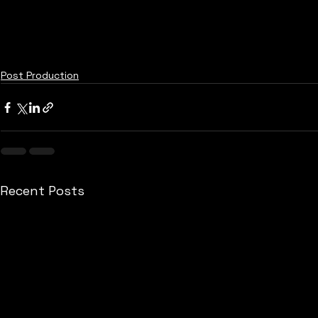
Post Production
Recent Posts